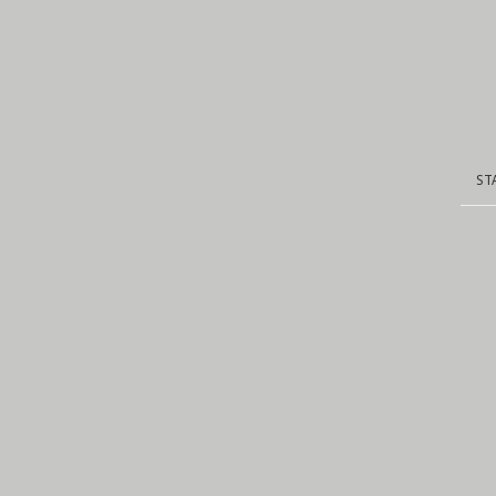
ST
ST